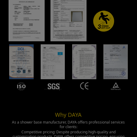
Why DAYA
As a shower base manufacturer, DAYA offers professional services
for clients:
Competitive pricing: Despite producing high-quality and
customization products, DAYA offers competitive pricing, ensuring