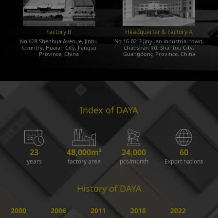
Factory B
Headquarter & Factory A
No.428 Shenhua Avenue, Jinhu
No.16-02-3 Jinyuan industrial town,
Country, Huaian City, Jiangsu
Chaoshan Rd, Shantou City,
Province, China
Guangdong Province, China
Index of DAYA
23
48,000m²
24,000
60
years
factory area
pcs/month
Export nations
History of DAYA
2000
2006
2011
2018
2022