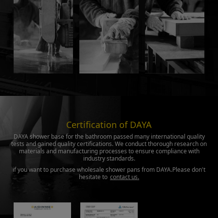
Certification of DAYA
DAYA shower base for the bathroom passed many international quality
tests and gained quality certifications. We conduct thorough research on
materials and manufacturing processes to ensure compliance with
industry standards.
if you want to purchase wholesale shower pans from DAYA.Please don't
hesitate to
contact us.