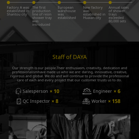
Factory A was
The first
European
New factory
Annual sales
established in
production
warehouse
was
of shower
Shantou city
line of resin
was
established in
trays
shower tray
established
Huaian city
exceeded
was
80,000 sets
introduced
Staff of DAYA
Our strength is our people.Their enthusiasm, creativity, dedication and
professionalismhave made us who we are: daring, innovative, creative,
rigorous and global. We do and will continue to provide the professional
care of each and every project that our customer trusts us to do.
× 10
× 6
Salesperson
Engineer
× 8
× 158
QC Inspector
Worker