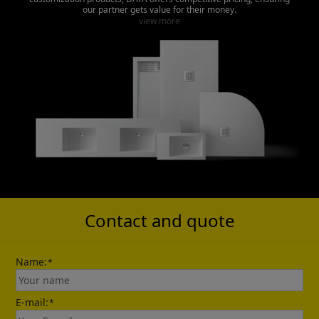
our partner gets value for their money.
view more
Contact and quote
Name:
*
E-mail:
*