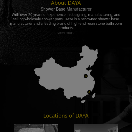
About DAYA
Shower Base Manufacturer
With over 20 years of experience in designing, manufacturing, and
selling wholesale shower pans, DAYA is a renowned shower base
manufacturer and a leading brand of high-end resin stone bathroom
products.
view more
Locations of DAYA