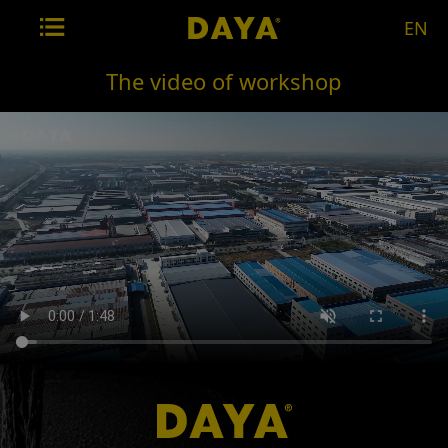
EN
The video of workshop