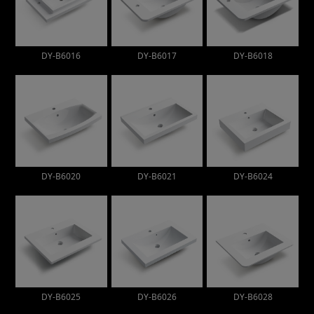
DY-B6016
DY-B6017
DY-B6018
DY-B6020
DY-B6021
DY-B6024
DY-B6025
DY-B6026
DY-B6028