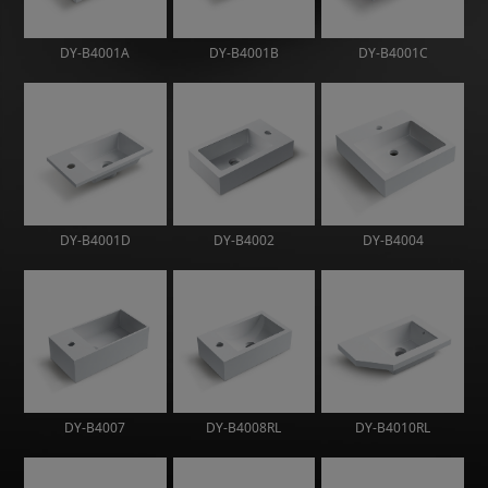
DY-B4001A
DY-B4001B
DY-B4001C
DY-B4001D
DY-B4002
DY-B4004
DY-B4007
DY-B4008RL
DY-B4010RL