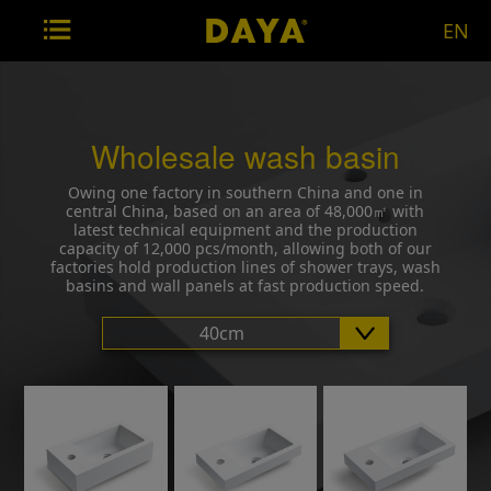
EN
Wholesale wash basin
Owing one factory in southern China and one in
central China, based on an area of 48,000㎡ with
latest technical equipment and the production
capacity of 12,000 pcs/month, allowing both of our
factories hold production lines of shower trays, wash
basins and wall panels at fast production speed.
40cm