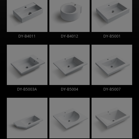
DY-B4011
DY-B4012
DY-B5001
DY-B5003A
DY-B5004
DY-B5007