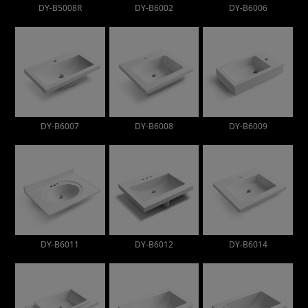
DY-B5008R
DY-B6002
DY-B6006
DY-B6007
DY-B6008
DY-B6009
DY-B6011
DY-B6012
DY-B6014