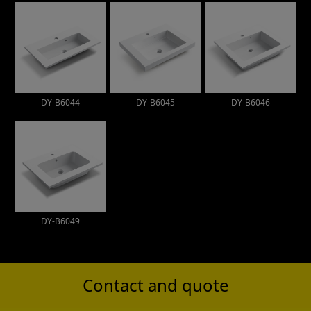
DY-B6044
DY-B6045
DY-B6046
DY-B6049
Contact and quote