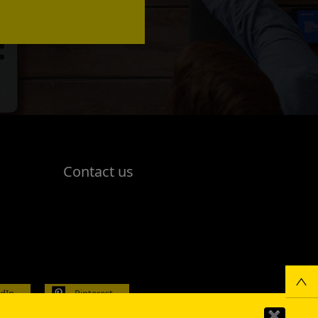
Contact us
edIn
Pinterest
✖