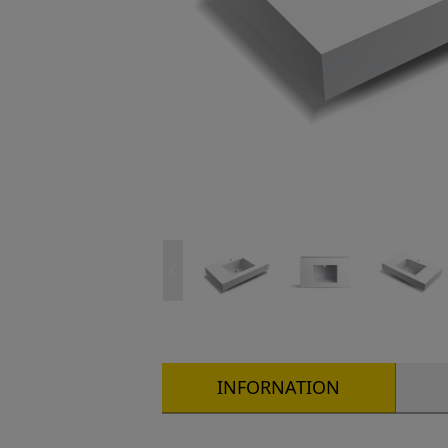
INFORNATION