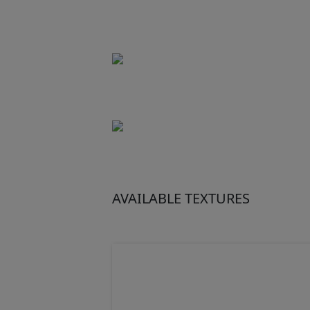
AVAILABLE TEXTURES