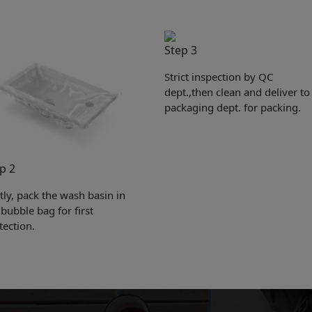
Step 3
Strict inspection by QC
dept.,then clean and deliver to
packaging dept. for packing.
p 2
Get Catalogue
stly, pack the wash basin in
 bubble bag for first
tection.
e leave your contact information,the catalogue will b
ur mailbox automatically.
*