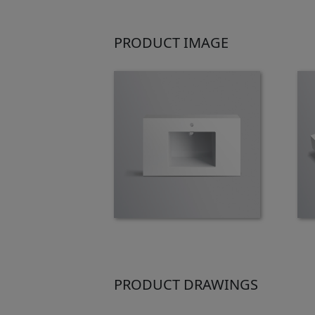
PRODUCT IMAGE
PRODUCT DRAWINGS