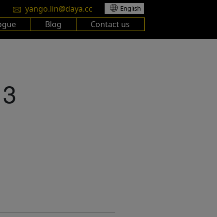
yango.lin@daya.cc
English
ogue
Blog
Contact us
13