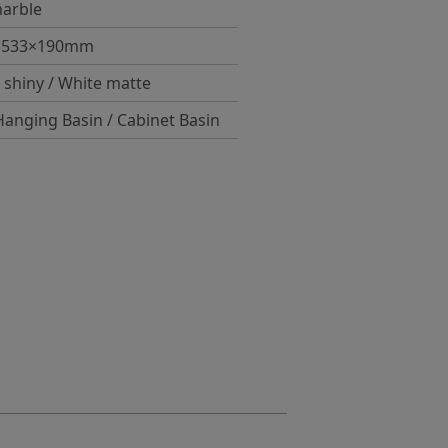
arble
×533×190mm
 shiny / White matte
Hanging Basin / Cabinet Basin