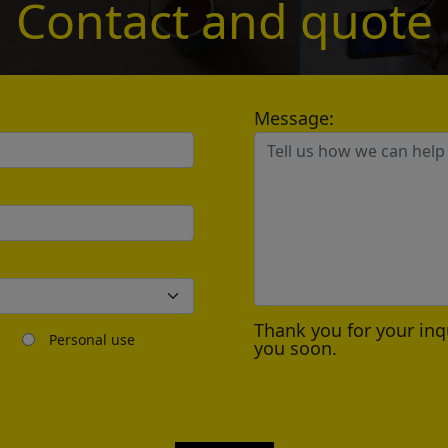
Contact and quote
*
Message:
Send
？
Thank you for your inq
Personal use
you soon.