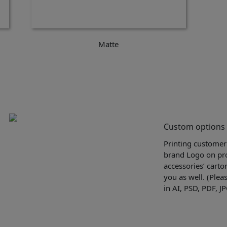
Matte
Custom options
Printing customer
brand Logo on pro
accessories’ carto
you as well. (Plea
in AI, PSD, PDF, J