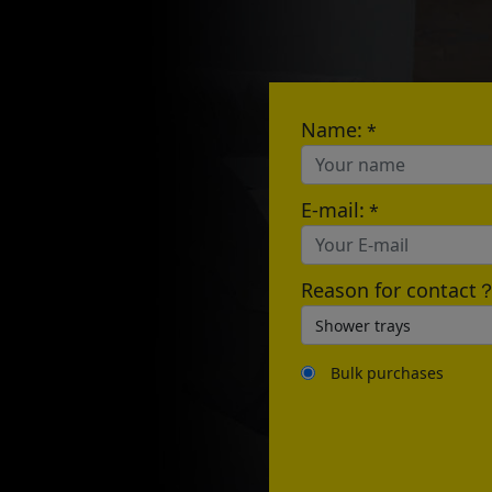
E-mail:
Name:
*
E-mail:
*
Reason for contact
Bulk purchases