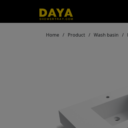
Home
/
Product
/
Wash basin
/