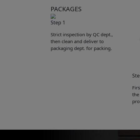
PACKAGES
Step 1
Strict inspection by QC dept.,
then clean and deliver to
packaging dept. for packing.
Ste
Fir
the
pro
Pleas
to yo
Name: