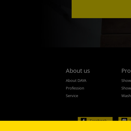
About us
Pro
About DAYA
Showe
Profession
Show
Service
Wash
Facebook