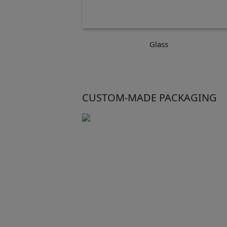
Glass
CUSTOM-MADE PACKAGING