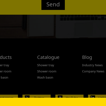
Send
Confirmed
ducts
Catalogue
Blog
r tray
Shower tray
Industry News
er room
Shower room
Company News
 basin
Wash basin
Instagram
Twitter
YouTube
Link