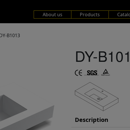
About us
Products
Catal
DY-B1013
DY-B10
Description