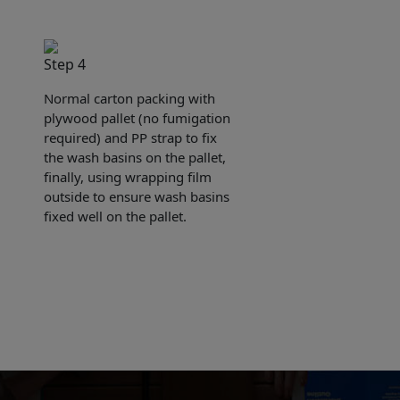
Step 4
Normal carton packing with
plywood pallet (no fumigation
required) and PP strap to fix
the wash basins on the pallet,
finally, using wrapping film
outside to ensure wash basins
fixed well on the pallet.
e sent