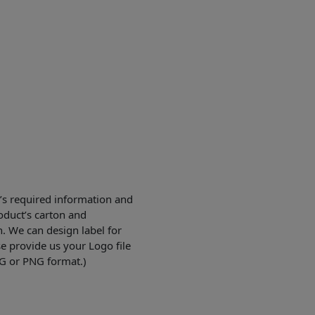
’s required information and
duct’s carton and
n. We can design label for
se provide us your Logo file
PG or PNG format.)