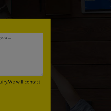
uiry.We will contact