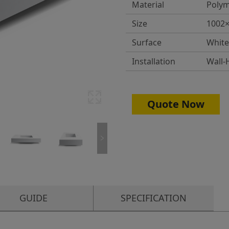
Material
Polym
Size
1002
Surface
White
Installation
Wall-
Quote Now
GUIDE
SPECIFICATION