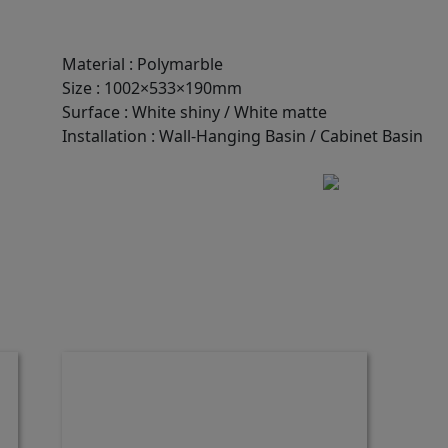
Material
:
Polymarble
Size
:
1002×533×190mm
Surface
:
White shiny / White matte
Installation
:
Wall-Hanging Basin / Cabinet Basin