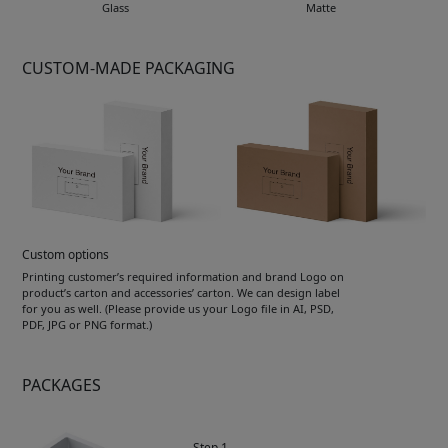
Glass
Matte
CUSTOM-MADE PACKAGING
Custom options
Printing customer’s required information and brand Logo on
product’s carton and accessories’ carton. We can design label
for you as well. (Please provide us your Logo file in AI, PSD,
PDF, JPG or PNG format.)
PACKAGES
Step 1