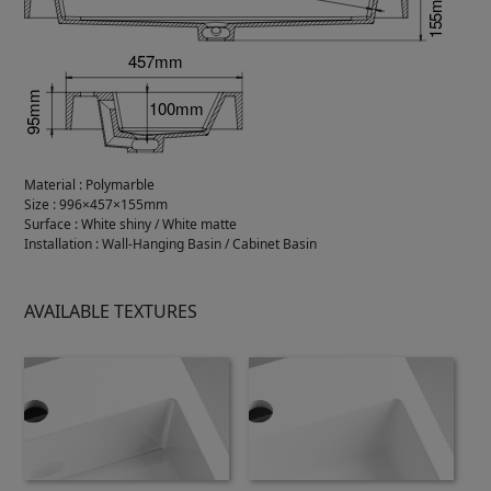
Material
:
Polymarble
Size
:
996×457×155mm
Surface
:
White shiny / White matte
Installation
:
Wall-Hanging Basin / Cabinet Basin
AVAILABLE TEXTURES