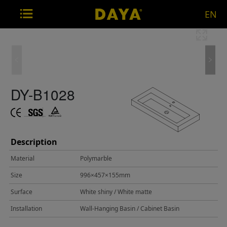
EN
DY-B1028
Description
Material
Polymarble
Size
996×457×155mm
Surface
White shiny / White matte
Installation
Wall-Hanging Basin / Cabinet Basin