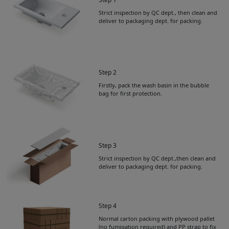
Strict inspection by QC dept., then clean and
deliver to packaging dept. for packing.
Step 2
Firstly, pack the wash basin in the bubble
bag for first protection.
Step 3
Strict inspection by QC dept.,then clean and
deliver to packaging dept. for packing.
Step 4
Normal carton packing with plywood pallet
Get Catalogue
(no fumigation required) and PP strap to fix