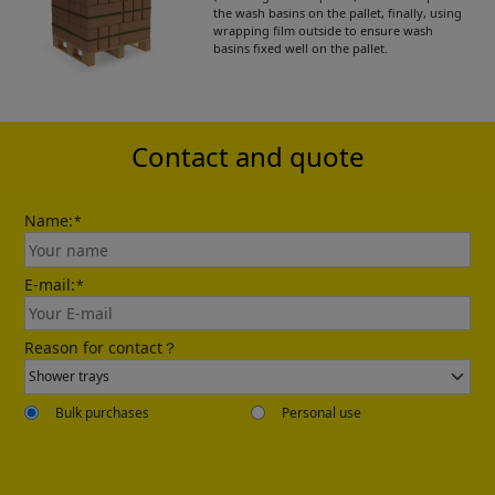
the wash basins on the pallet, finally, using
wrapping film outside to ensure wash
basins fixed well on the pallet.
Please leave your contact information,the
catalogue will be sent to your mailbox
automatically.
Contact and quote
Name:
*
E-mail:
*
Send
Reason for contact？
Bulk purchases
Personal use