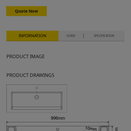
Quote Now
INFORNATION
GUIDE
SPECIFICATION
PRODUCT IMAGE
PRODUCT DRAWINGS