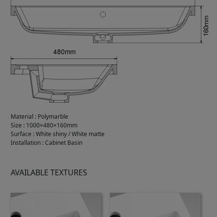
Material
:
Polymarble
Size
:
1000×480×160mm
Surface
:
White shiny / White matte
Installation
:
Cabinet Basin
AVAILABLE TEXTURES