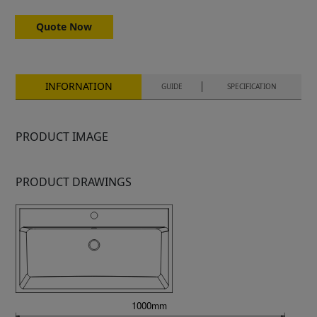
Quote Now
INFORNATION
GUIDE
SPECIFICATION
PRODUCT IMAGE
PRODUCT DRAWINGS