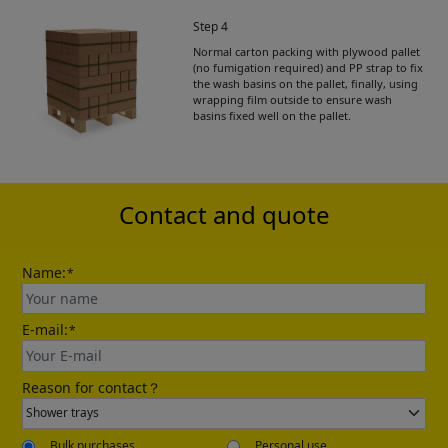
Step 4
Normal carton packing with plywood pallet
Get Catalogue
(no fumigation required) and PP strap to fix
the wash basins on the pallet, finally, using
wrapping film outside to ensure wash
basins fixed well on the pallet.
Please leave your contact information,the
catalogue will be sent to your mailbox
automatically.
Contact and quote
Name:
*
E-mail:
*
Send
Reason for contact？
Bulk purchases
Personal use