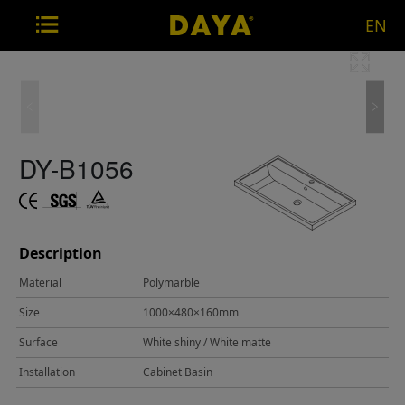
EN
DY-B1056
Description
Material
Polymarble
Size
1000×480×160mm
Surface
White shiny / White matte
Installation
Cabinet Basin