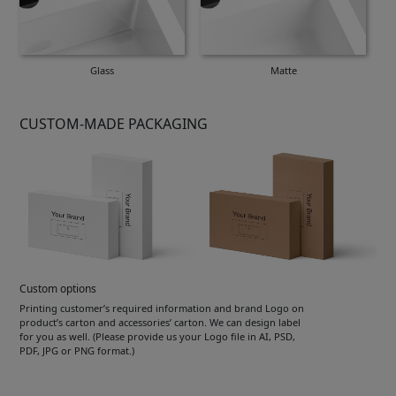
Glass
Matte
CUSTOM-MADE PACKAGING
Custom options
Printing customer’s required information and brand Logo on
product’s carton and accessories’ carton. We can design label
for you as well. (Please provide us your Logo file in AI, PSD,
PDF, JPG or PNG format.)