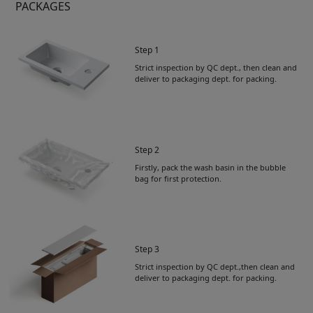
PACKAGES
Step 1
Strict inspection by QC dept., then clean and
deliver to packaging dept. for packing.
Step 2
Firstly, pack the wash basin in the bubble
bag for first protection.
Step 3
Strict inspection by QC dept.,then clean and
deliver to packaging dept. for packing.