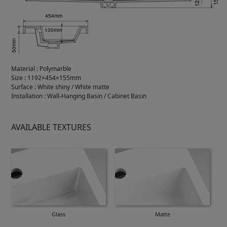
Material
:
Polymarble
Size
:
1192×454×155mm
Surface
:
White shiny / White matte
Installation
:
Wall-Hanging Basin / Cabinet Basin
AVAILABLE TEXTURES
Glass
Matte