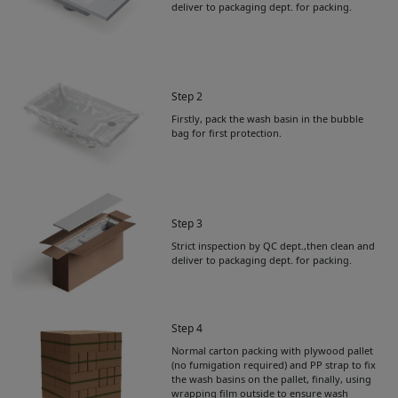
deliver to packaging dept. for packing.
Step 2
Firstly, pack the wash basin in the bubble
bag for first protection.
Step 3
Strict inspection by QC dept.,then clean and
deliver to packaging dept. for packing.
Step 4
Normal carton packing with plywood pallet
Get Catalogue
(no fumigation required) and PP strap to fix
the wash basins on the pallet, finally, using
wrapping film outside to ensure wash