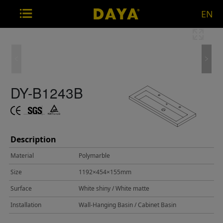
EN
DY-B1243B
Description
Material
Polymarble
Size
1192×454×155mm
Surface
White shiny / White matte
Installation
Wall-Hanging Basin / Cabinet Basin