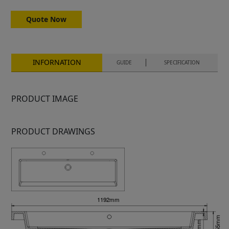
Quote Now
INFORNATION
GUIDE
SPECIFICATION
PRODUCT IMAGE
PRODUCT DRAWINGS