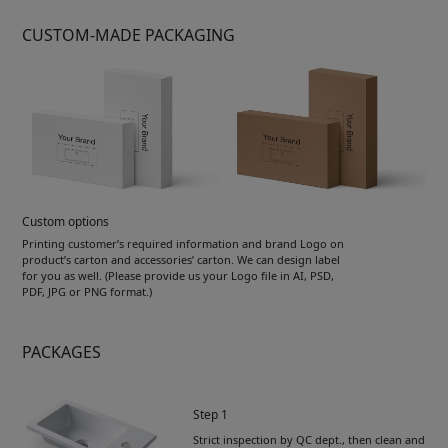
CUSTOM-MADE PACKAGING
Custom options
Printing customer’s required information and brand Logo on
product’s carton and accessories’ carton. We can design label
for you as well. (Please provide us your Logo file in AI, PSD,
PDF, JPG or PNG format.)
PACKAGES
Step 1
Strict inspection by QC dept., then clean and