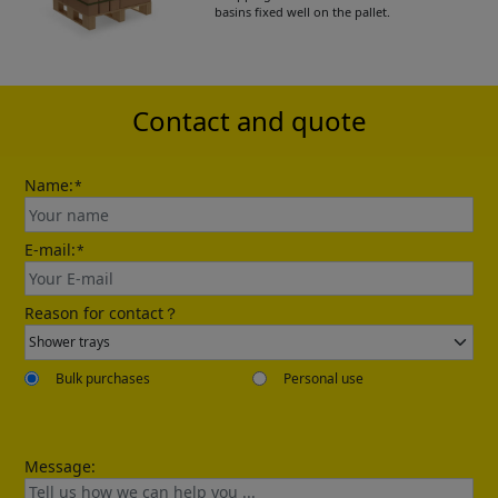
basins fixed well on the pallet.
Please leave your contact information,the
catalogue will be sent to your mailbox
automatically.
Contact and quote
Name:
*
E-mail:
*
Send
Reason for contact？
Bulk purchases
Personal use
Message: