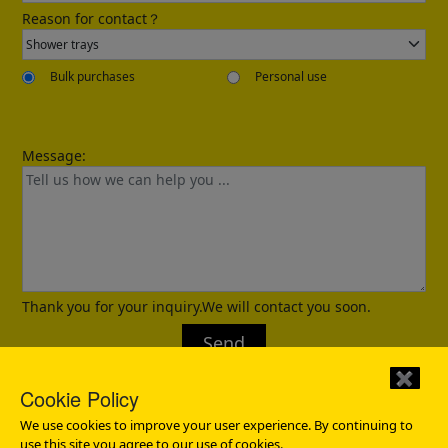
Reason for contact？
Bulk purchases
Personal use
Message:
Confirmed
Thank you for your inquiry.We will contact you soon.
Send
✖
Cookie Policy
We use cookies to improve your user experience. By continuing to
use this site you agree to our use of cookies.