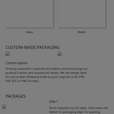
Glass
Matte
CUSTOM-MADE PACKAGING
Custom options
Printing customer’s required information and brand Logo on
product’s carton and accessories’ carton. We can design label
for you as well. (Please provide us your Logo file in AI, PSD,
PDF, JPG or PNG format.)
PACKAGES
Step 1
Strict inspection by QC dept., then clean and
deliver to packaging dept. for packing.