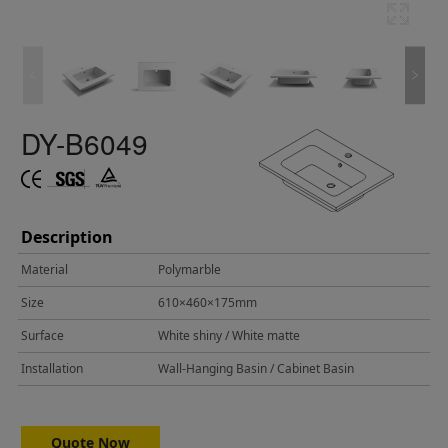
DY-B6049
Description
Material
Polymarble
Size
610×460×175mm
Surface
White shiny / White matte
Installation
Wall-Hanging Basin / Cabinet Basin
Quote Now