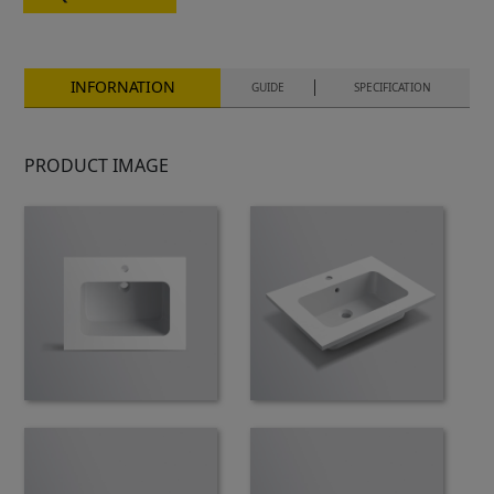
INFORNATION
GUIDE
SPECIFICATION
PRODUCT IMAGE