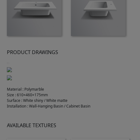
PRODUCT DRAWINGS
Material
:
Polymarble
Size
:
610×460×175mm
Surface
:
White shiny / White matte
Installation
:
Wall-Hanging Basin / Cabinet Basin
AVAILABLE TEXTURES