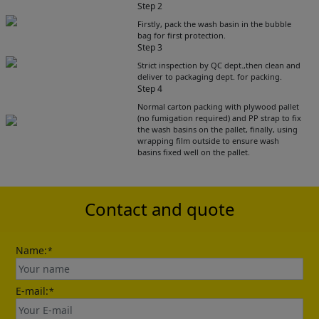
Step 2
Firstly, pack the wash basin in the bubble
bag for first protection.
Step 3
Strict inspection by QC dept.,then clean and
deliver to packaging dept. for packing.
Step 4
Get Catalogue
Normal carton packing with plywood pallet
(no fumigation required) and PP strap to fix
the wash basins on the pallet, finally, using
wrapping film outside to ensure wash
Please leave your contact information,the
basins fixed well on the pallet.
catalogue will be sent to your mailbox
automatically.
Contact and quote
Name:
*
E-mail:
*
Send