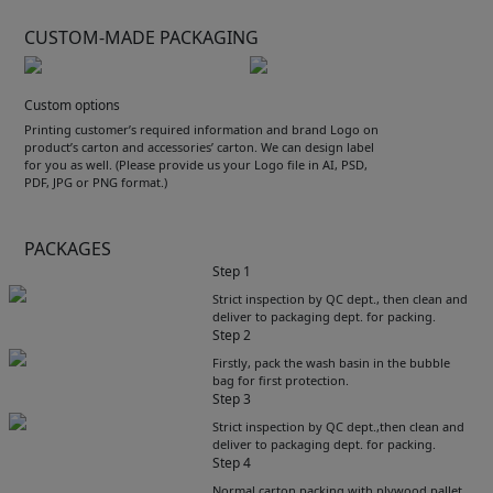
CUSTOM-MADE PACKAGING
Custom options
Printing customer’s required information and brand Logo on
product’s carton and accessories’ carton. We can design label
for you as well. (Please provide us your Logo file in AI, PSD,
PDF, JPG or PNG format.)
PACKAGES
Step 1
Strict inspection by QC dept., then clean and
deliver to packaging dept. for packing.
Step 2
Firstly, pack the wash basin in the bubble
bag for first protection.
Step 3
Strict inspection by QC dept.,then clean and
deliver to packaging dept. for packing.
Step 4
Get Catalogue
Normal carton packing with plywood pallet