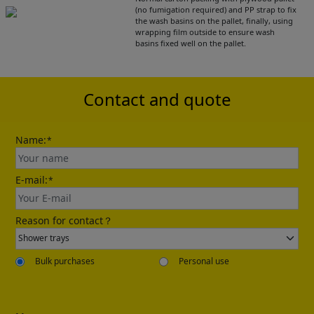
(no fumigation required) and PP strap to fix
the wash basins on the pallet, finally, using
wrapping film outside to ensure wash
Please leave your contact information,the
basins fixed well on the pallet.
catalogue will be sent to your mailbox
automatically.
Contact and quote
Name:
*
E-mail:
*
Send
Reason for contact？
Bulk purchases
Personal use