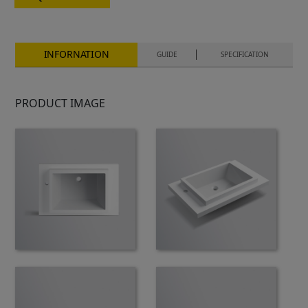
INFORNATION
GUIDE
SPECIFICATION
PRODUCT IMAGE