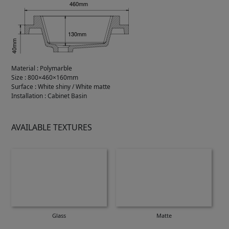
Material
:
Polymarble
Size
:
800×460×160mm
Surface
:
White shiny / White matte
Installation
:
Cabinet Basin
AVAILABLE TEXTURES
Glass
Matte