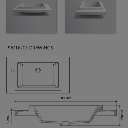
PRODUCT DRAWINGS