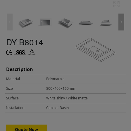
DY-B8014
Description
Material
Polymarble
Size
800×460×160mm
Surface
White shiny / White matte
Installation
Cabinet Basin
Quote Now