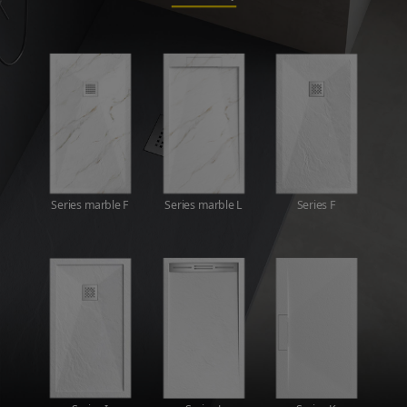
Series marble F
Series marble L
Series F