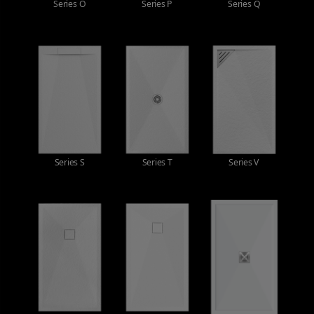
Series O
Series P
Series Q
Series S
Series T
Series V