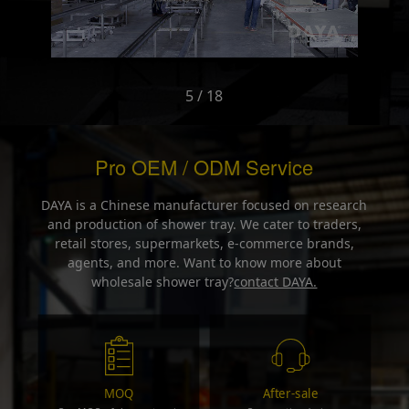
5 / 18
Pro OEM / ODM Service
DAYA is a Chinese manufacturer focused on research
and production of shower tray. We cater to traders,
retail stores, supermarkets, e-commerce brands,
agents, and more. Want to know more about
wholesale shower tray?
contact DAYA.
MOQ
After-sale