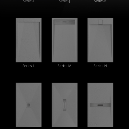
Series I
Series J
Series K
Series L
Series M
Series N