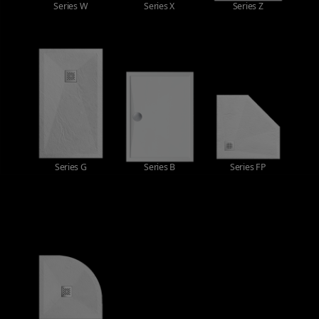
Series W
Series X
Series Z
Series G
Series B
Series FP