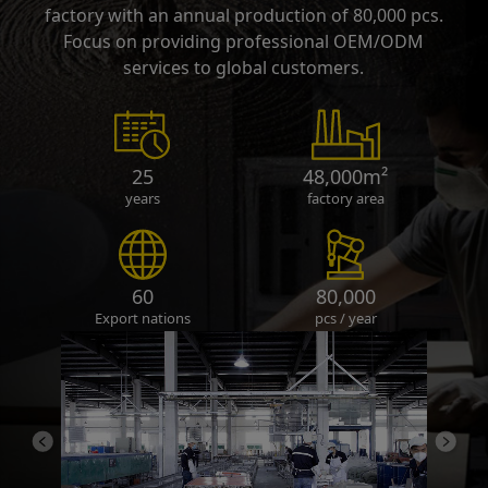
factory with an annual production of 80,000 pcs.
Focus on providing professional OEM/ODM
services to global customers.
25
48,000m²
years
factory area
60
80,000
Export nations
pcs / year
Previous
Next