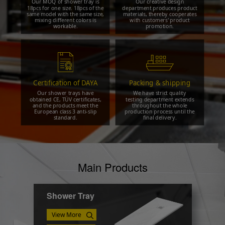
Our MOQ of shower tray is
Our creative design
18pcs for one size. 18pcs of the
department produces product
same model with the same size,
materials, thereby cooperates
mixing different colors is
with customers' product
workable.
promotion.
Certification of DAYA
Packing & shipping
Our shower trays have
We have strict quality
obtained CE, TÜV certificates,
testing department extends
and the products meet the
throughout the whole
European class 3 anti-slip
production process until the
standard.
final delivery.
Main Products
Shower Tray
View More