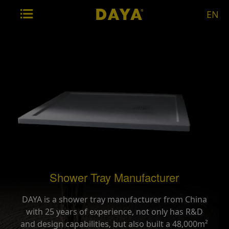
EN
Shower Tray Manufacturer
DAYA is a shower tray manufacturer from China
with 25 years of experience, not only has R&D
and design capabilities, but also built a 48,000m²