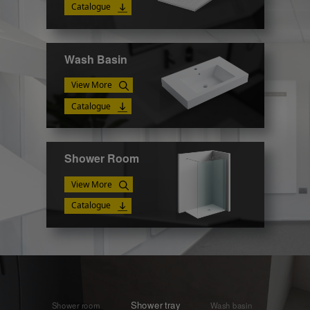
Catalogue
Wash Basin
View More
Catalogue
Shower Room
View More
Catalogue
Shower tray
Shower room
Wash basin