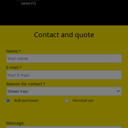
Series FQ
Lern more
Contact and quote
Name:
*
E-mail:
*
Reason for contact？
Bulk purchases
Personal use
Message: