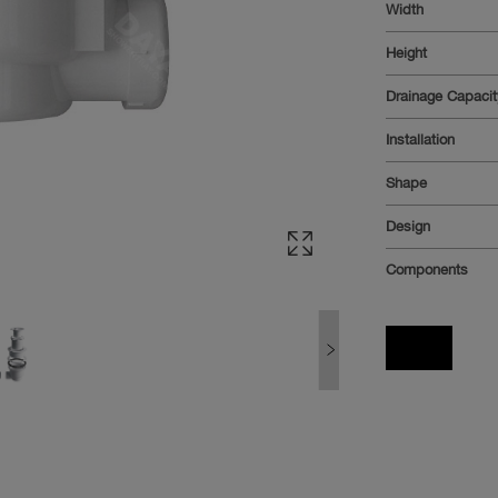
Width
Height
Drainage Capaci
Installation
Shape
Design
Components