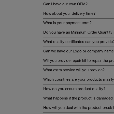
Can I have our own OEM?
How about your delivery time?
What is your payment term?
Do you have an Minimum Order Quantity 
What quality certificates can you provide
Can we have our Logo or company name t
Will you provide repair kit to repair the p
What extra service will you provide?
Which countries are your products mainly
How do you ensure product quality?
What happens if the product is damaged 
How will you deal with the product break