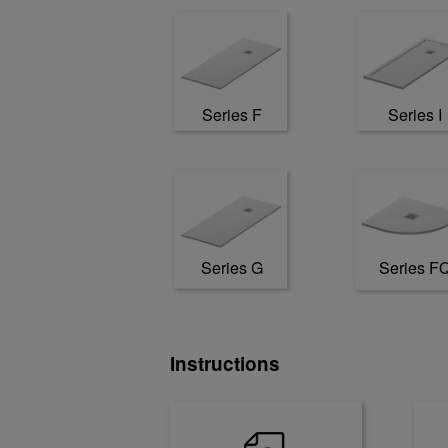
Series F
Series I
Series G
Series F
Instructions