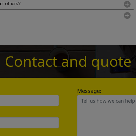
r others?
Contact and quote
Message:
？