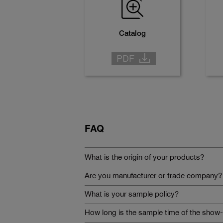
Catalog
FAQ
What is the origin of your products?
Are you manufacturer or trade company?
What is your sample policy?
How long is the sample time of the show-