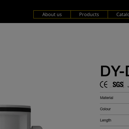
About us
Products
Catal
DY-
Material
Colour
Length