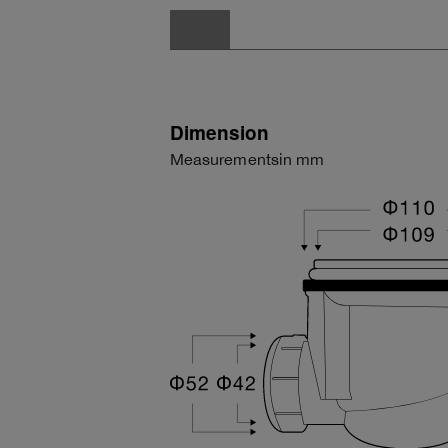
Dimension
Measurementsin mm