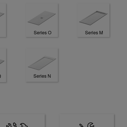
Series O
Series M
Series N
Q