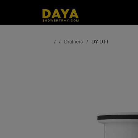
/
/
Drainers
/
DY-D11