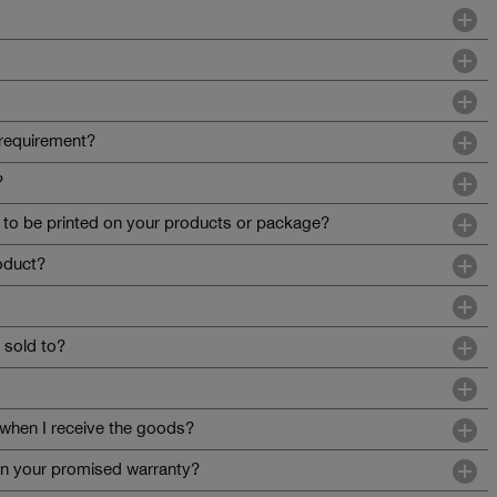
requirement?
?
o be printed on your products or package?
roduct?
 sold to?
when I receive the goods?
 in your promised warranty?