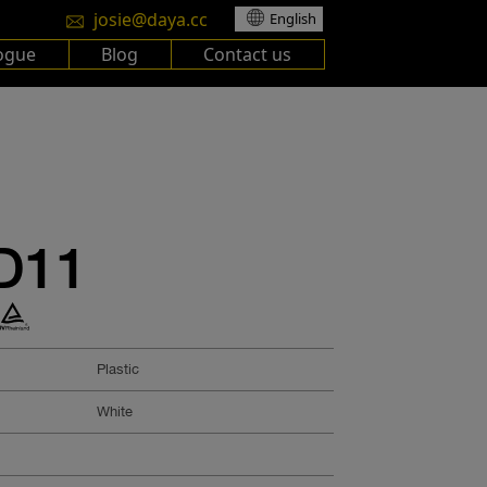
josie@daya.cc
English
ogue
Blog
Contact us
D11
Plastic
White