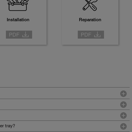
Installation
Reparation
er tray?