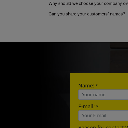
Why should we choose your company ove
Can you share your customers’ names?
Name:
*
E-mail:
*
Reason for contact