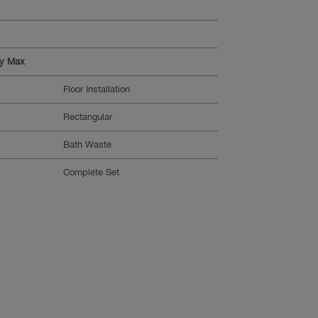
ty Max
Floor Installation
Rectangular
Bath Waste
Complete Set