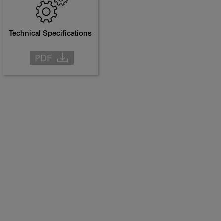
Technical Specifications