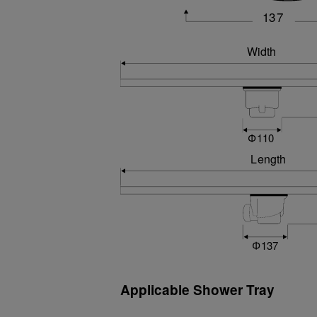
Applicable Shower Tray