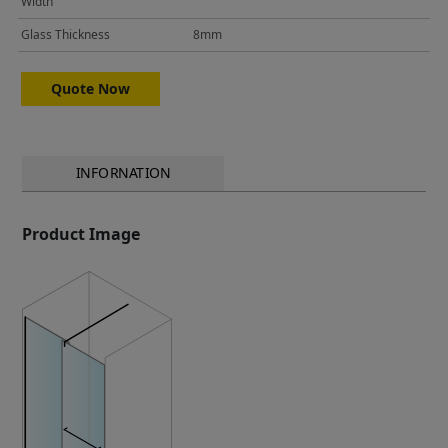
Width
Glass Thickness
8mm
Quote Now
INFORNATION
Product Image