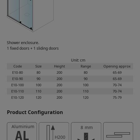
Shower enclosure.
1 fixed doors + 1 sliding doors
Unit: cm
Code
Size
Height
Range
Opening approx
E10-80
80
200
80
65-69
E10-90
90
200
90
65-69
E10-100
100
200
100
70-74
E10-110
110
200
110
70-74
E10-120
120
200
120
75-79
Product Configuration