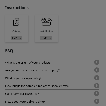
Instructions
Catalog
Installation
FAQ
What is the origin of your products?
Are you manufacturer or trade company?
What is your sample policy?
How long is the sample time of the show-er tray?
Can I have our own OEM?
How about your delivery time?