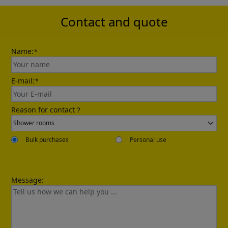
Contact and quote
Name:
*
E-mail:
*
Reason for contact？
Bulk purchases
Personal use
Message: