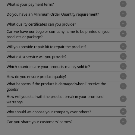
What is your payment term?
Do you have an Minimum Order Quantity requirement?
What quality certificates can you provide?
Can we have our Logo or company name to be printed on your
products or package?
Will you provide repair kit to repair the product?
What extra service will you provide?
Which countries are your products mainly sold to?
How do you ensure product quality?
What happens if the product is damaged when I receive the
goods?
How will you deal with the product break in your promised
warranty?
Why should we choose your company over others?
Can you share your customers’ names?