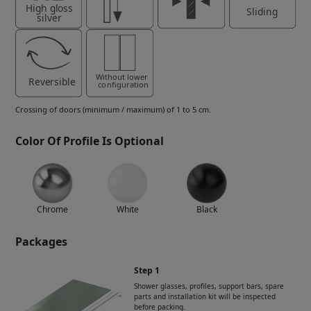
Crossing of doors (minimum / maximum) of 1 to 5 cm.
Color Of Profile Is Optional
Chrome
White
Black
Packages
Step 1
Shower glasses, profiles, support bars, spare
parts and installation kit will be inspected
before packing.