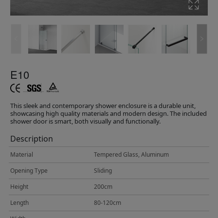
E10
This sleek and contemporary shower enclosure is a durable unit,
showcasing high quality materials and modern design. The included
shower door is smart, both visually and functionally.
Description
Material
Tempered Glass, Aluminum
Opening Type
Sliding
Height
200cm
Length
80-120cm