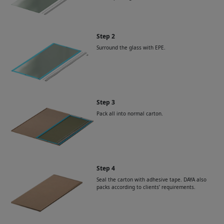
Step 2
Surround the glass with EPE.
Step 3
Pack all into normal carton.
Step 4
Seal the carton with adhesive tape. DAYA also
packs according to clients’ requirements.